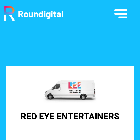
RED EYE ENTERTAINERS