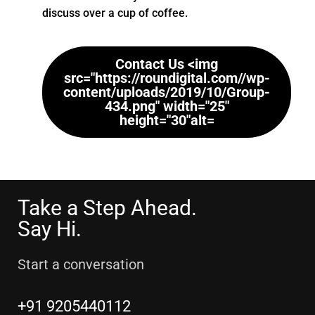
discuss over a cup of coffee.
Contact Us <img
src="https://roundigital.com//wp-
content/uploads/2019/10/Group-
434.png" width="25"
height="30"alt=
Take a Step Ahead.
Say Hi.
Start a conversation
+91 9205440112