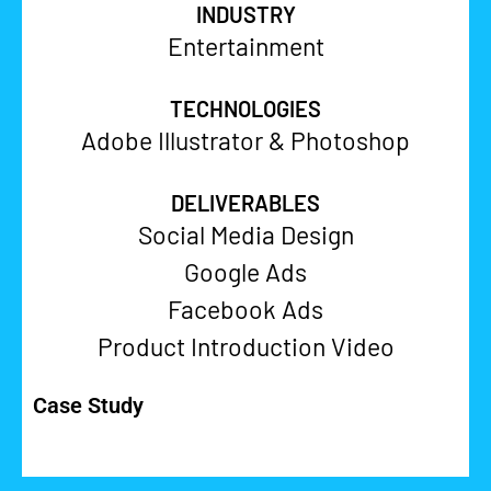
INDUSTRY
Entertainment
TECHNOLOGIES
Adobe Illustrator & Photoshop
DELIVERABLES
Social Media Design
Google Ads
Facebook Ads
Product Introduction Video
Case Study