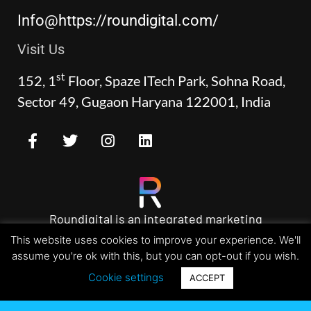
Info@https://roundigital.com/
Visit Us
st
152, 1
Floor, Spaze ITech Park, Sohna Road,
Sector 49, Gugaon Haryana 122001, India
Roundigital is an integrated marketing
agency specializing incrafting brands and
This website uses cookies to improve your experience. We'll
custom designed websites.
assume you're ok with this, but you can opt-out if you wish.
Cookie settings
ACCEPT