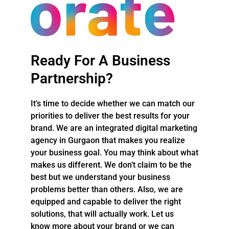
Ready For A Business
Partnership?
It’s time to decide whether we can match our
priorities to deliver the best results for your
brand. We are an integrated digital marketing
agency in Gurgaon that makes you realize
your business goal. You may think about what
makes us different. We don’t claim to be the
best but we understand your business
problems better than others. Also, we are
equipped and capable to deliver the right
solutions, that will actually work. Let us
know more about your brand or we can