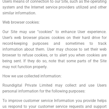
Users means of connection to our Site, such as the operating
system and the Internet service providers utilized and other
similar information.
Web browser cookies:
Our Site may use “cookies” to enhance User experience.
User’s web browser places cookies on their hard drive for
record-keeping purposes and sometimes to track
information about them. User may choose to set their web
browser to refuse cookies, or to alert you when cookies are
being sent. If they do so, note that some parts of the Site
may not function properly.
How we use collected information:
Roundigital Private Limited may collect and use Users
personal information for the following purposes:
To improve customer service Information you provide helps
us respond to your customer service requests and support