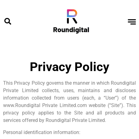
Privacy Policy
This Privacy Policy governs the manner in which Roundigital
Private Limited collects, uses, maintains and discloses
information collected from users (each, a “User”) of the
www.Roundigital Private Limited.com website (“Site”). This
privacy policy applies to the Site and all products and
services offered by Roundigital Private Limited.
Personal identification information: