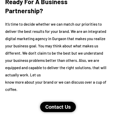
Ready For A Business
Partnership?
It’s time to decide whether we can match our priorities to
deliver the best results for your brand. We are an integrated
digital marketing agency in Gurgaon that makes you realize
your business goal. You may think about what makes us
different. We don’t claim to be the best but we understand
your business problems better than others. Also, we are
equipped and capable to deliver the right solutions, that will
actually work. Let us
know more about your brand or we can discuss over a cup of
coffee.
Contact Us