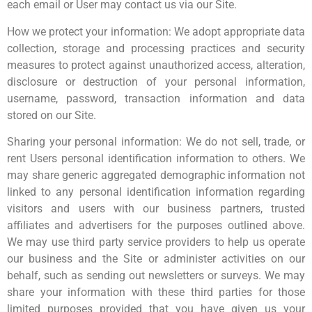
each email or User may contact us via our Site.
How we protect your information: We adopt appropriate data
collection, storage and processing practices and security
measures to protect against unauthorized access, alteration,
disclosure or destruction of your personal information,
username, password, transaction information and data
stored on our Site.
Sharing your personal information: We do not sell, trade, or
rent Users personal identification information to others. We
may share generic aggregated demographic information not
linked to any personal identification information regarding
visitors and users with our business partners, trusted
affiliates and advertisers for the purposes outlined above.
We may use third party service providers to help us operate
our business and the Site or administer activities on our
behalf, such as sending out newsletters or surveys. We may
share your information with these third parties for those
limited purposes provided that you have given us your