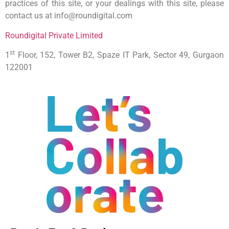
practices of this site, or your dealings with this site, please
contact us at info@roundigital.com
Roundigital Private Limited
st
1
Floor, 152, Tower B2, Spaze IT Park, Sector 49, Gurgaon
122001