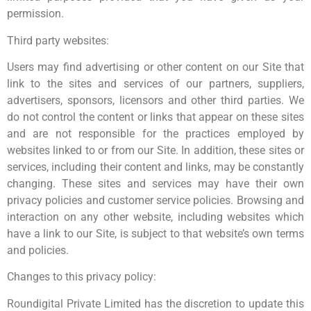
permission.
Third party websites:
Users may find advertising or other content on our Site that
link to the sites and services of our partners, suppliers,
advertisers, sponsors, licensors and other third parties. We
do not control the content or links that appear on these sites
and are not responsible for the practices employed by
websites linked to or from our Site. In addition, these sites or
services, including their content and links, may be constantly
changing. These sites and services may have their own
privacy policies and customer service policies. Browsing and
interaction on any other website, including websites which
have a link to our Site, is subject to that website’s own terms
and policies.
Changes to this privacy policy:
Roundigital Private Limited has the discretion to update this