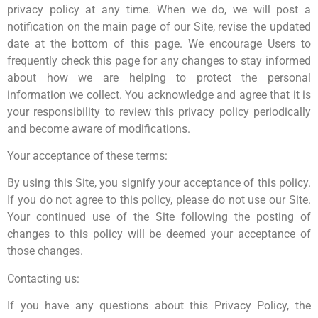
privacy policy at any time. When we do, we will post a
notification on the main page of our Site, revise the updated
date at the bottom of this page. We encourage Users to
frequently check this page for any changes to stay informed
about how we are helping to protect the personal
information we collect. You acknowledge and agree that it is
your responsibility to review this privacy policy periodically
and become aware of modifications.
Your acceptance of these terms:
By using this Site, you signify your acceptance of this policy.
If you do not agree to this policy, please do not use our Site.
Your continued use of the Site following the posting of
changes to this policy will be deemed your acceptance of
those changes.
Contacting us:
If you have any questions about this Privacy Policy, the