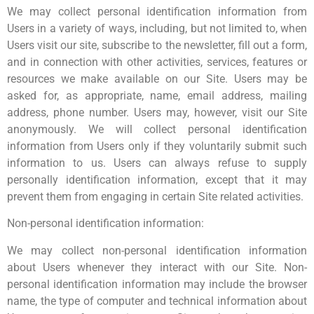
We may collect personal identification information from
Users in a variety of ways, including, but not limited to, when
Users visit our site, subscribe to the newsletter, fill out a form,
and in connection with other activities, services, features or
resources we make available on our Site. Users may be
asked for, as appropriate, name, email address, mailing
address, phone number. Users may, however, visit our Site
anonymously. We will collect personal identification
information from Users only if they voluntarily submit such
information to us. Users can always refuse to supply
personally identification information, except that it may
prevent them from engaging in certain Site related activities.
Non-personal identification information:
We may collect non-personal identification information
about Users whenever they interact with our Site. Non-
personal identification information may include the browser
name, the type of computer and technical information about