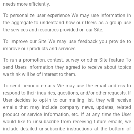
needs more efficiently.
To personalize user experience We may use information in
the aggregate to understand how our Users as a group use
the services and resources provided on our Site.
To improve our Site We may use feedback you provide to
improve our products and services.
To run a promotion, contest, survey or other Site feature To
send Users information they agreed to receive about topics
we think will be of interest to them.
To send periodic emails We may use the email address to
respond to their inquiries, questions, and/or other requests. If
User decides to opt-in to our mailing list, they will receive
emails that may include company news, updates, related
product or service information, etc. If at any time the User
would like to unsubscribe from receiving future emails, we
include detailed unsubscribe instructions at the bottom of