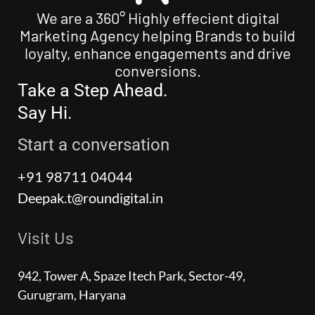
We are a 360° Highly effecient digital
Marketing Agency helping Brands to build
loyalty, enhance engagements and drive
conversions.
Take a Step Ahead.
Say Hi.
Start a conversation
+91 98711 04044
Deepak.t@roundigital.in
Visit Us
942, Tower A, Spaze Itech Park, Sector-49,
Gurugram, Haryana