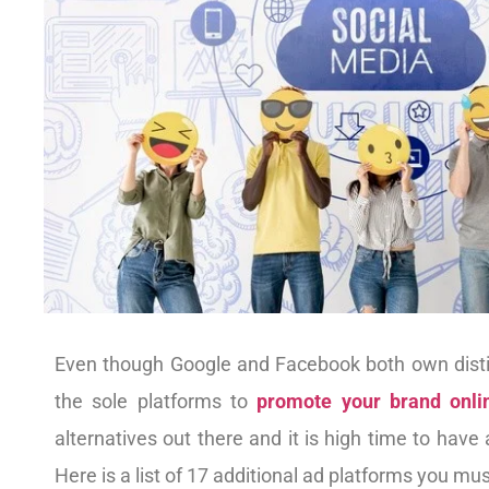
Even though Google and Facebook both own distinc
the sole platforms to
promote your brand onli
alternatives out there and it is high time to have
Here is a list of 17 additional ad platforms you mu