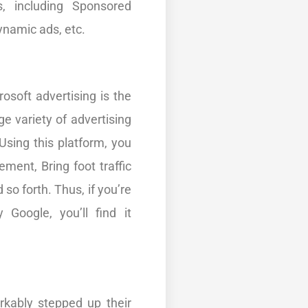
s, including Sponsored
ynamic ads, etc.
rosoft advertising is the
ge variety of advertising
Using this platform, you
ent, Bring foot traffic
 so forth. Thus, if you’re
 Google, you’ll find it
rkably stepped up their