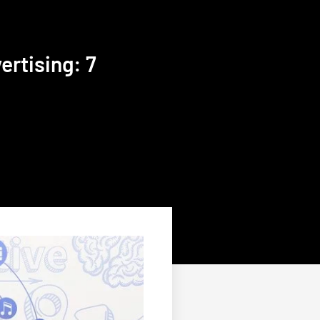
rtising: 7