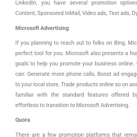
LinkedIn, you have several promotion option
Content, Sponsored InMail, Video ads, Text ads, D
Microsoft Advertising
If you planning to reach out to folks on Bing, Mic
perfect tool for you. Microsoft also presents a hu
goals to help you promote your business online. 
can: Generate more phone calls, Boost ad engagem
to your local store, Trade products online so on and
familiar with the standard features offered by
effortless to transition to Microsoft Advertising.
Quora
There are a few promotion platforms that rema