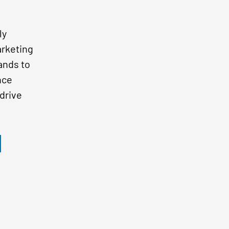
ly
arketing
ands to
nce
drive
s