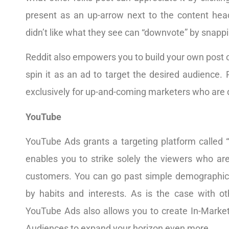
present as an up-arrow next to the content hea
didn’t like what they see can “downvote” by snapp
Reddit also empowers you to build your own post 
spin it as an ad to target the desired audience. 
exclusively for up-and-coming marketers who are d
YouTube
YouTube Ads grants a targeting platform called 
enables you to strike solely the viewers who ar
customers. You can go past simple demographics
by habits and interests. As is the case with oth
YouTube Ads also allows you to create In-Market
Audiences to expand your horizon even more.