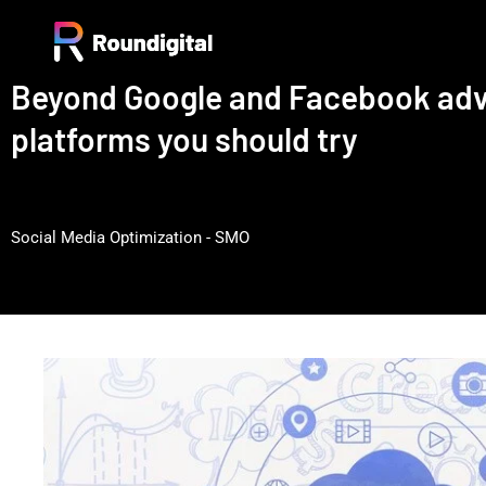
Beyond Google and Facebook adve
platforms you should try
Social Media Optimization - SMO