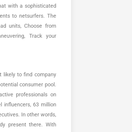
hat with a sophisticated
ents to netsurfers. The
 ad units, Choose from
neuvering, Track your
 likely to find company
otential consumer pool.
active professionals on
l influencers, 63 million
ecutives. In other words,
ady present there. With