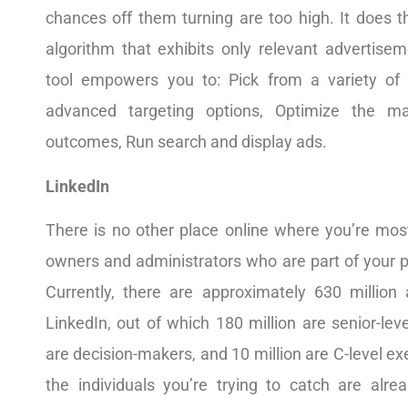
chances off them turning are too high. It does t
algorithm that exhibits only relevant advertisem
tool empowers you to: Pick from a variety of
advanced targeting options, Optimize the ma
outcomes, Run search and display ads.
LinkedIn
There is no other place online where you’re most
owners and administrators who are part of your p
Currently, there are approximately 630 million 
LinkedIn, out of which 180 million are senior-leve
are decision-makers, and 10 million are C-level ex
the individuals you’re trying to catch are alre