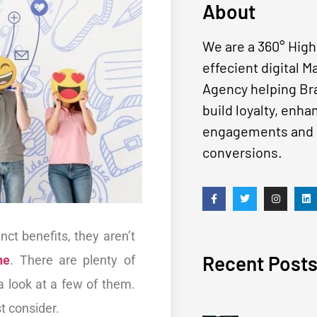
About
We are a 360° High
effecient digital M
Agency helping Br
build loyalty, enha
engagements and 
conversions.
t benefits, they aren’t
Recent Post
ne
. There are plenty of
 a look at a few of them.
st consider.