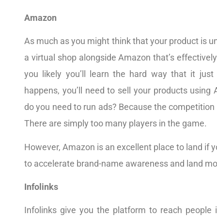
Amazon
As much as you might think that your product is u
a virtual shop alongside Amazon that’s effectivel
you likely you’ll learn the hard way that it jus
happens, you’ll need to sell your products using
do you need to run ads? Because the competition 
There are simply too many players in the game.
However, Amazon is an excellent place to land if y
to accelerate brand-name awareness and land mo
Infolinks
Infolinks give you the platform to reach people