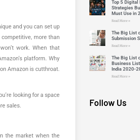
Top 5 Digital
Strategies B
Must Use in 
Read More »
nique and you can set up
The Big List o
y competitive, more than
Submission S
Read More »
t won’t work. When that
The Big List 
 Amazon’s platform. Why
Business List
on Amazon is cutthroat.
India 2020-2
Read More »
ou’re looking for a space
Follow Us
re sales.
 in the market when the