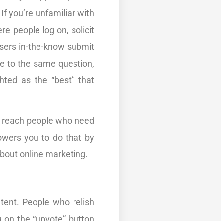
If you’re unfamiliar with
e people log on, solicit
 users in-the-know submit
e to the same question,
hted as the “best” that
o reach people who need
owers you to do that by
 about online marketing.
tent. People who relish
g on the “upvote” button