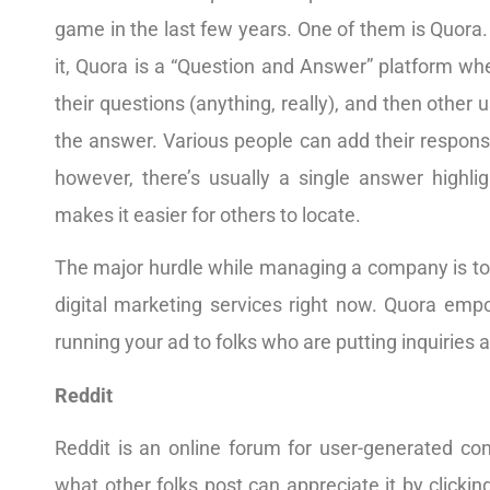
game in the last few years. One of them is Quora. 
it, Quora is a “Question and Answer” platform wher
their questions (anything, really), and then other
the answer. Various people can add their respons
however, there’s usually a single answer highlig
makes it easier for others to locate.
The major hurdle while managing a company is t
digital marketing services right now. Quora emp
running your ad to folks who are putting inquiries
Reddit
Reddit is an online forum for user-generated con
what other folks post can appreciate it by clickin