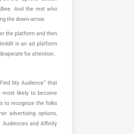
dline. And the rest who
ing the down-arrow.
on the platform and then
Reddit is an ad platform
esperate for attention.
“Find My Audience” that
e most likely to become
 to recognize the folks
er advertising options,
 Audiences and Affinity