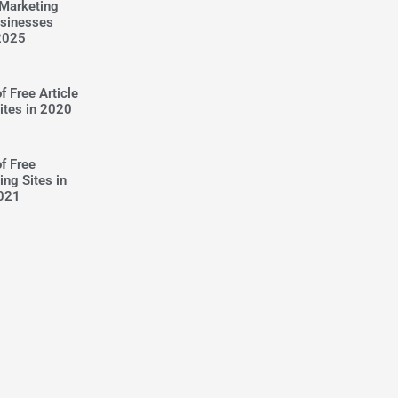
 Marketing
usinesses
2025
f Free Article
ites in 2020
of Free
ing Sites in
021