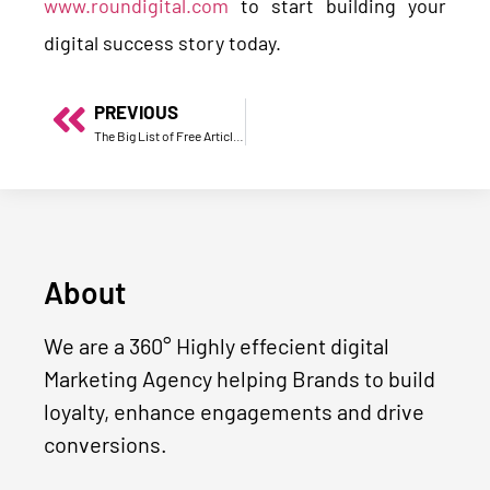
www.roundigital.com
to start building your
digital success story today.
PREVIOUS
The Big List of Free Article Submission Sites in 2020
About
We are a 360° Highly effecient digital
Marketing Agency helping Brands to build
loyalty, enhance engagements and drive
conversions.