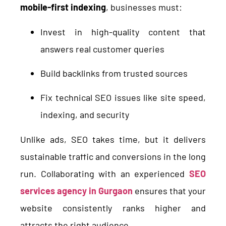
mobile-first indexing
, businesses must:
Invest in high-quality content that
answers real customer queries
Build backlinks from trusted sources
Fix technical SEO issues like site speed,
indexing, and security
Unlike ads, SEO takes time, but it delivers
sustainable traffic and conversions in the long
run. Collaborating with an experienced
SEO
services agency in Gurgaon
ensures that your
website consistently ranks higher and
attracts the right audience.