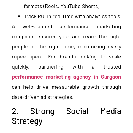
formats (Reels, YouTube Shorts)
Track ROI in real time with analytics tools
A well-planned performance marketing
campaign ensures your ads reach the right
people at the right time, maximizing every
rupee spent. For brands looking to scale
quickly, partnering with a trusted
performance marketing agency in Gurgaon
can help drive measurable growth through
data-driven ad strategies.
2. Strong Social Media
Strategy