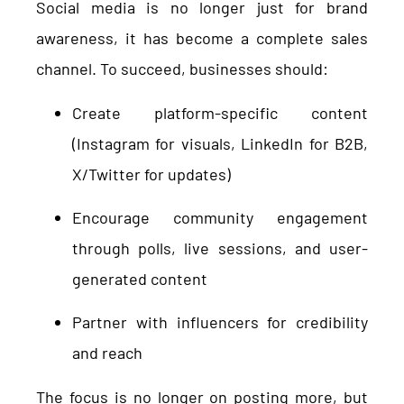
Social media is no longer just for brand
awareness, it has become a complete sales
channel. To succeed, businesses should:
Create platform-specific content
(Instagram for visuals, LinkedIn for B2B,
X/Twitter for updates)
Encourage community engagement
through polls, live sessions, and user-
generated content
Partner with influencers for credibility
and reach
The focus is no longer on posting more, but