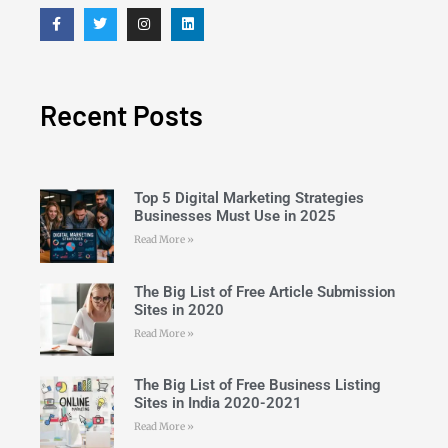
Recent Posts
Top 5 Digital Marketing Strategies
Businesses Must Use in 2025
Read More »
The Big List of Free Article Submission
Sites in 2020
Read More »
The Big List of Free Business Listing
Sites in India 2020-2021
Read More »