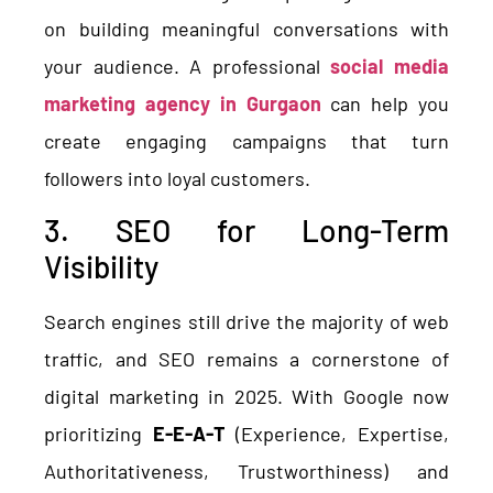
on building meaningful conversations with
your audience. A professional
social media
marketing agency in Gurgaon
can help you
create engaging campaigns that turn
followers into loyal customers.
3. SEO for Long-Term
Visibility
Search engines still drive the majority of web
traffic, and SEO remains a cornerstone of
digital marketing in 2025. With Google now
prioritizing
E-E-A-T
(Experience, Expertise,
Authoritativeness, Trustworthiness) and