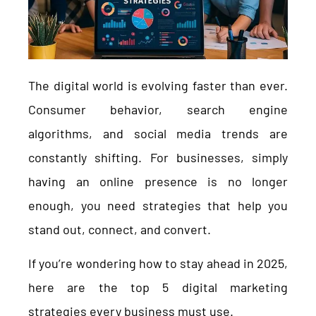
The digital world is evolving faster than ever.
Consumer behavior, search engine
algorithms, and social media trends are
constantly shifting. For businesses, simply
having an online presence is no longer
enough, you need strategies that help you
stand out, connect, and convert.
If you’re wondering how to stay ahead in 2025,
here are the top 5 digital marketing
strategies every business must use.