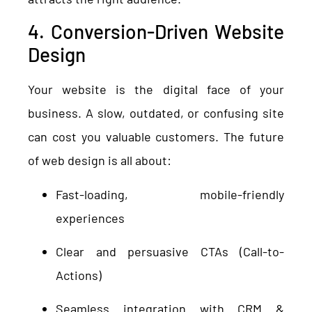
4. Conversion-Driven Website
Design
Your website is the digital face of your
business. A slow, outdated, or confusing site
can cost you valuable customers. The future
of web design is all about:
Fast-loading, mobile-friendly
experiences
Clear and persuasive CTAs (Call-to-
Actions)
Seamless integration with CRM &