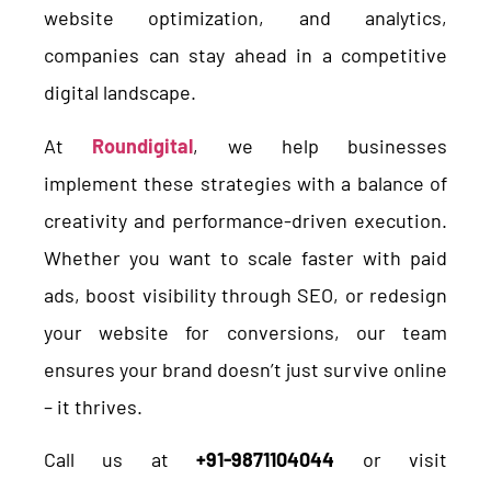
website optimization, and analytics,
companies can stay ahead in a competitive
digital landscape.
At
Roundigital
, we help businesses
implement these strategies with a balance of
creativity and performance-driven execution.
Whether you want to scale faster with paid
ads, boost visibility through SEO, or redesign
your website for conversions, our team
ensures your brand doesn’t just survive online
– it thrives.
Call us at
+91-9871104044
or visit