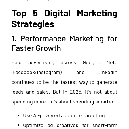
Top 5 Digital Marketing
Strategies
1. Performance Marketing for
Faster Growth
Paid advertising across Google, Meta
(Facebook/Instagram), and LinkedIn
continues to be the fastest way to generate
leads and sales. But in 2025, it’s not about
spending more – it’s about spending smarter.
Use AI-powered audience targeting
Optimize ad creatives for short-form