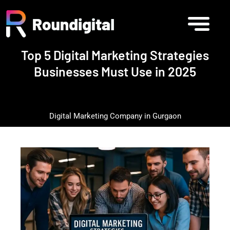
Top 5 Digital Marketing Strategies
Businesses Must Use in 2025
Digital Marketing Company in Gurgaon