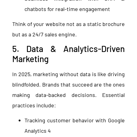
chatbots for real-time engagement
Think of your website not as a static brochure
but as a 24/7 sales engine.
5. Data & Analytics-Driven
Marketing
In 2025, marketing without data is like driving
blindfolded. Brands that succeed are the ones
making data-backed decisions. Essential
practices include:
Tracking customer behavior with Google
Analytics 4